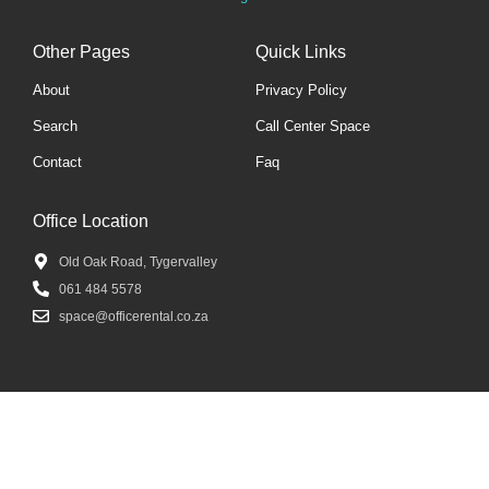
Other Pages
Quick Links
About
Privacy Policy
Search
Call Center Space
Contact
Faq
Office Location
Old Oak Road, Tygervalley
061 484 5578
space@officerental.co.za