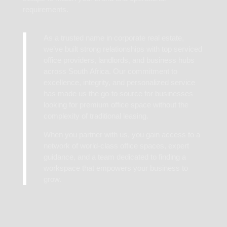
requirements.
As a trusted name in corporate real estate,
we’ve built strong relationships with top serviced
office providers, landlords, and business hubs
across South Africa. Our commitment to
excellence, integrity, and personalized service
has made us the go-to source for businesses
looking for premium office space without the
complexity of traditional leasing.
When you partner with us, you gain access to a
network of world-class office spaces, expert
guidance, and a team dedicated to finding a
workspace that empowers your business to
grow.