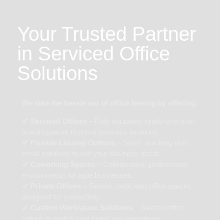
Your Trusted Partner
in Serviced Office
Solutions
We take the hassle out of office leasing by offering:
✔
Serviced Offices
– Fully equipped, ready-to-move-
in workspaces in prime business locations.
✔
Flexible Leasing Options
– Short- and long-term
rental solutions to suit your business needs.
✔
Coworking Spaces
– Collaborative, professional
environments for agile businesses.
✔
Private Offices
– Secure, dedicated office spaces
designed for productivity.
✔
Custom Workspace Solutions
– Tailored office
setups to match your brand and operational