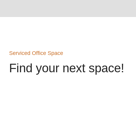
Serviced Office Space
Find your next space!