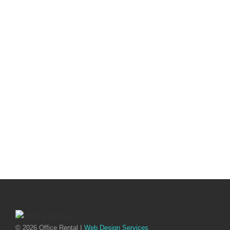
© 2026 Office Rental I
Web Design Services